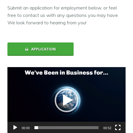
Submit an application for employment below, or feel
free to contact us with any questions you may have.
We look forward to hearing from you!
APPLICATION
Video
Player
00:00
00:52