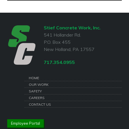
Stief Concrete Work, Inc.
541 Hollander Rd.
P.O. Box 455
New Holland, PA 17557
717.354.0955
HOME
OUR WORK
SAFETY
CAREERS
CONTACT US
Employee Portal