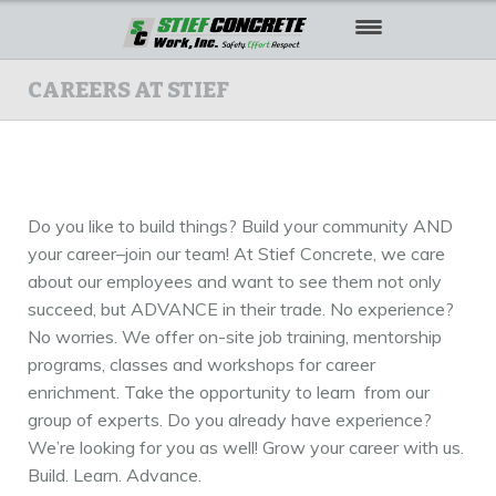
HOME
CAREERS AT STIEF
ABOUT US
OUR WORK
Do you like to build things? Build your community AND
SAFETY
your career–join our team! At Stief Concrete, we care
about our employees and want to see them not only
CAREERS
succeed, but ADVANCE in their trade. No experience?
CONTACT US
No worries. We offer on-site job training, mentorship
programs, classes and workshops for career
enrichment. Take the opportunity to learn from our
group of experts. Do you already have experience?
We’re looking for you as well! Grow your career with us.
Build. Learn. Advance.