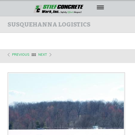
HOME
SUSQUEHANNA LOGISTICS
ABOUT US
OUR WORK
PREVIOUS
NEXT
SAFETY
CAREERS
CONTACT US