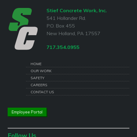
Stief Concrete Work, Inc.
541 Hollander Rd.
P.O. Box 455
New Holland, PA 17557
717.354.0955
HOME
OUR WORK
SAFETY
CAREERS
CONTACT US
Employee Portal
Follow Us