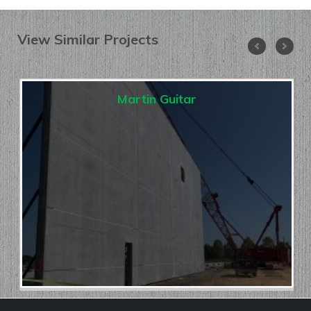
View Similar Projects
Martin Guitar