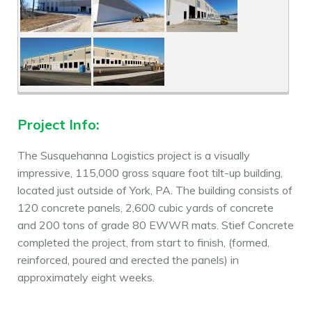
Project Info:
The Susquehanna Logistics project is a visually
impressive, 115,000 gross square foot tilt-up building,
located just outside of York, PA. The building consists of
120 concrete panels, 2,600 cubic yards of concrete
and 200 tons of grade 80 EWWR mats. Stief Concrete
completed the project, from start to finish, (formed,
reinforced, poured and erected the panels) in
approximately eight weeks.