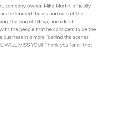
t: company owner, Mike Martin, officially
years he learned the ins and outs of the
g, the king of tilt-up, and a kind
with the people that he considers to be the
he business in a more “behind the scenes”
 WE WILL MISS YOU!! Thank you for all that