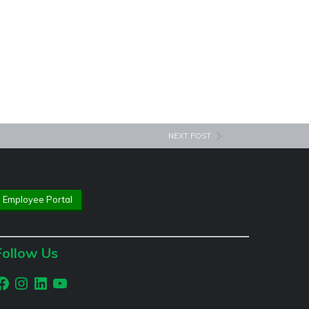
NEXT POST
Employee Portal
Follow Us
acebook
Instagram
LinkedIn
YouTube