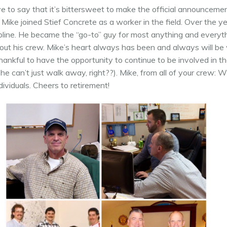
to say that it’s bittersweet to make the official announcemen
o, Mike joined Stief Concrete as a worker in the field. Over the 
pline. He became the “go-to” guy for most anything and everythin
out his crew. Mike’s heart always has been and always will be 
hankful to have the opportunity to continue to be involved in t
e can’t just walk away, right??). Mike, from all of your crew:
ividuals. Cheers to retirement!