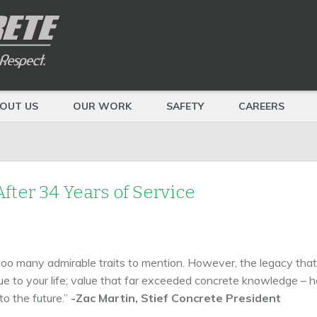
OUT US
OUR WORK
SAFETY
CAREERS
fter 34 Years of Service
 too many admirable traits to mention. However, the legacy that 
e to your life; value that far exceeded concrete knowledge – har
to the future.”
-Zac Martin, Stief Concrete President