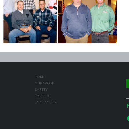
HOME
OUR WORK
SAFETY
CAREERS
CONTACT US
F