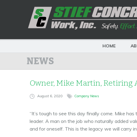
HOME
AB
NEWS
Owner, Mike Martin, Retiring A
August 6, 2020
Company News
“It’s tough to see this day finally come. Mike has
leader. A man on the job who naturally added valu
and for oneself. This is the legacy we will carry in