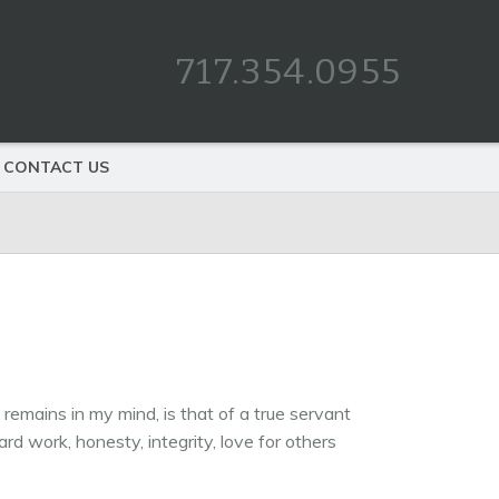
717.354.0955
CONTACT US
remains in my mind, is that of a true servant
d work, honesty, integrity, love for others