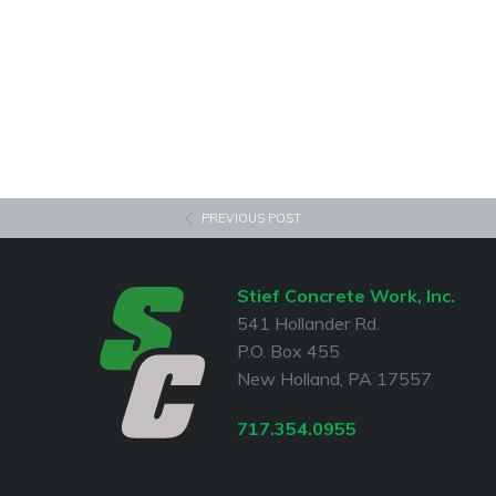
PREVIOUS POST
Stief Concrete Work, Inc.
541 Hollander Rd.
P.O. Box 455
New Holland, PA 17557
717.354.0955