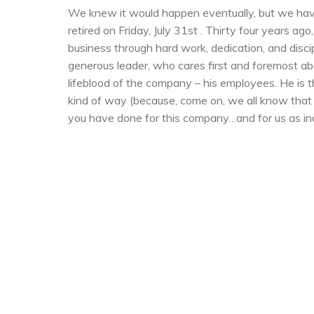
We knew it would happen eventually, but we have 
retired on Friday, July 31st . Thirty four years ag
business through hard work, dedication, and disci
generous leader, who cares first and foremost ab
lifeblood of the company – his employees. He is t
kind of way (because, come on, we all know that h
you have done for this company…and for us as ind