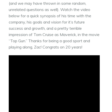
(and we may have thrown in some random,
unrelated questions as well). Watch the video
below for a quick synopsis of his time with the
company, his goals and vision for it’s future
success and growth, and a pretty terrible
impression of Tom Cruise as Maverick, in the movie
“Top Gun.” Thanks for being a good sport and
playing along, Zac! Congrats on 20 years!