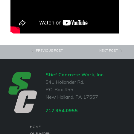
PREVIOUS POST
NEXT POST
Stief Concrete Work, Inc.
541 Hollander Rd.
P.O. Box 455
New Holland, PA 17557
717.354.0955
HOME
OUR WORK