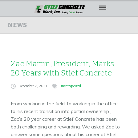
HOME
NEWS
ABOUT US
OUR WORK
Zac Martin, President, Marks
SAFETY
20 Years with Stief Concrete
CAREERS
December 7, 2021
Uncategorized
CONTACT US
From working in the field, to working in the office,
to his recent transition into partial ownership ,
Zac’s 20 year career at Stief Concrete has been
both challenging and rewarding. We asked Zac to
answer some questions about his career at Stief