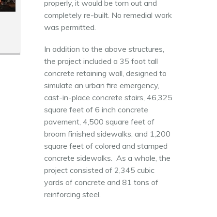
properly, it would be torn out and
completely re-built. No remedial work
was permitted.
In addition to the above structures,
the project included a 35 foot tall
concrete retaining wall, designed to
simulate an urban fire emergency,
cast-in-place concrete stairs, 46,325
square feet of 6 inch concrete
pavement, 4,500 square feet of
broom finished sidewalks, and 1,200
square feet of colored and stamped
concrete sidewalks. As a whole, the
project consisted of 2,345 cubic
yards of concrete and 81 tons of
reinforcing steel.