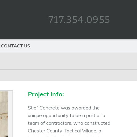
717.354.0955
CONTACT US
Project Info:
Stief Concrete was awarded the
unique opportunity to be a part of a
team of contractors, who constructed
Chester County Tactical Village, a