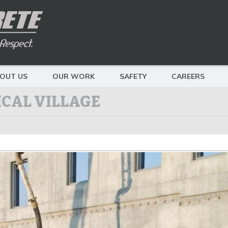
OUT US
OUR WORK
SAFETY
CAREERS
CAL VILLAGE