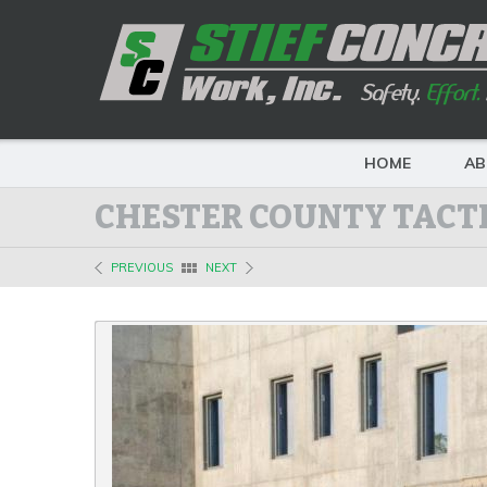
HOME
AB
CHESTER COUNTY TACTI
PREVIOUS
NEXT