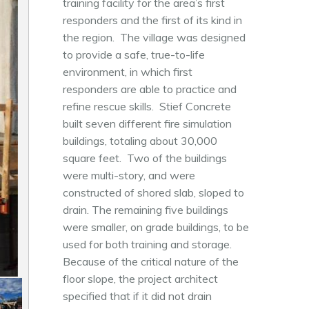
training facility for the area’s first
responders and the first of its kind in
the region. The village was designed
to provide a safe, true-to-life
environment, in which first
responders are able to practice and
refine rescue skills. Stief Concrete
built seven different fire simulation
buildings, totaling about 30,000
square feet. Two of the buildings
were multi-story, and were
constructed of shored slab, sloped to
drain. The remaining five buildings
were smaller, on grade buildings, to be
used for both training and storage.
Because of the critical nature of the
floor slope, the project architect
specified that if it did not drain