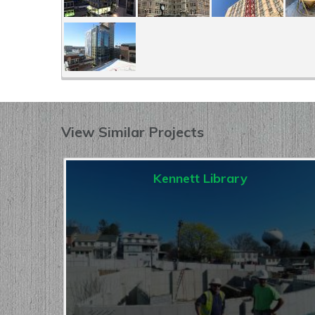
View Similar Projects
Kennett Library