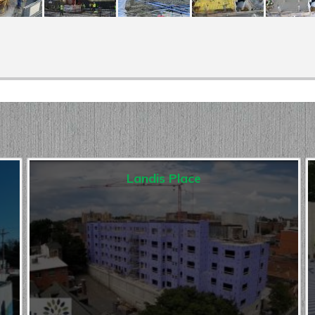
Landis Place