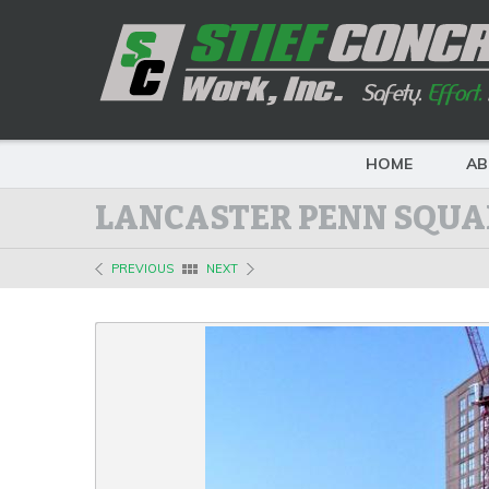
HOME
AB
LANCASTER PENN SQUA
PREVIOUS
NEXT