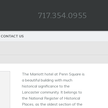
717.354.0955
CONTACT US
The Marriott hotel at Penn Square is
a beautiful building with much
historical significance to the
Lancaster community. It belongs to
the National Register of Historical
Places, as the oldest section of the