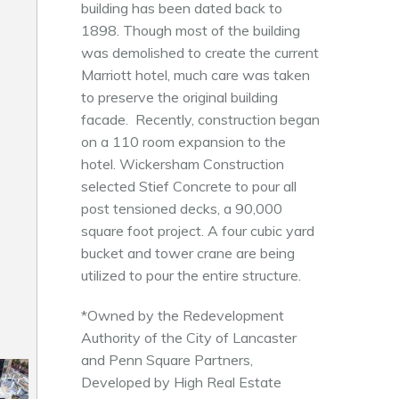
building has been dated back to
1898. Though most of the building
was demolished to create the current
Marriott hotel, much care was taken
to preserve the original building
facade. Recently, construction began
on a 110 room expansion to the
hotel. Wickersham Construction
selected Stief Concrete to pour all
post tensioned decks, a 90,000
square foot project. A four cubic yard
bucket and tower crane are being
utilized to pour the entire structure.
*Owned by the Redevelopment
Authority of the City of Lancaster
and Penn Square Partners,
Developed by High Real Estate