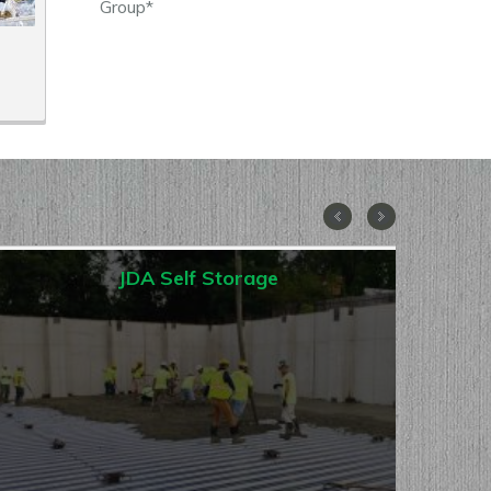
Group*
JDA Self Storage