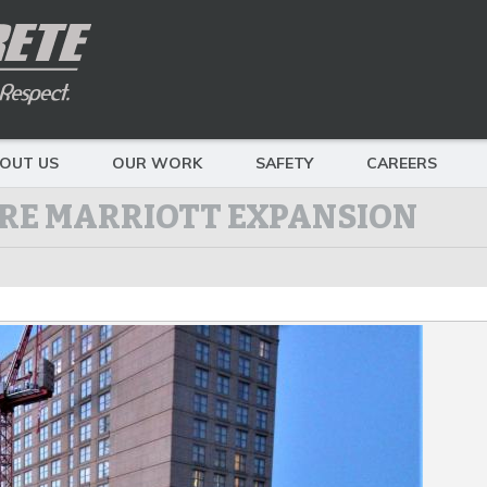
OUT US
OUR WORK
SAFETY
CAREERS
RE MARRIOTT EXPANSION